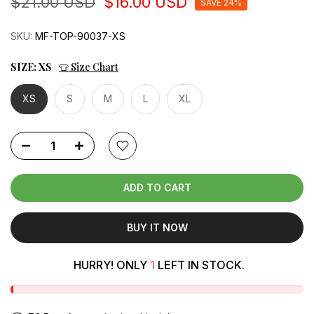
$21.00 USD
$16.00 USD
SAVE 24%
SKU:
MF-TOP-90037-XS
SIZE:
XS
👕 Size Chart
XS
S
M
L
XL
ADD TO CART
BUY IT NOW
HURRY! ONLY
1
LEFT IN STOCK.