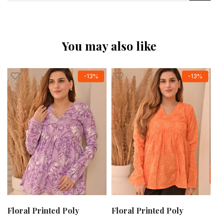
You may also like
-13%
-13%
Floral Printed Poly
Floral Printed Poly