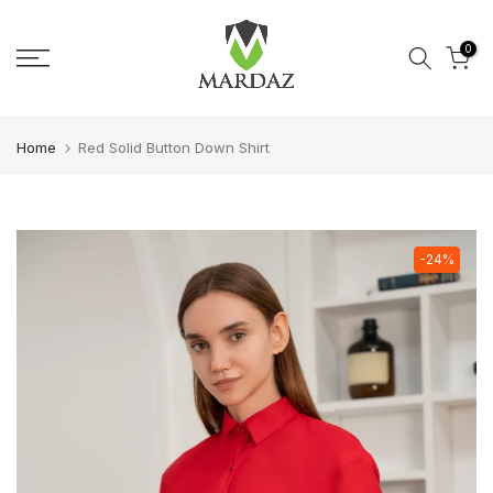
Skip to content
0
Home
Red Solid Button Down Shirt
-24%