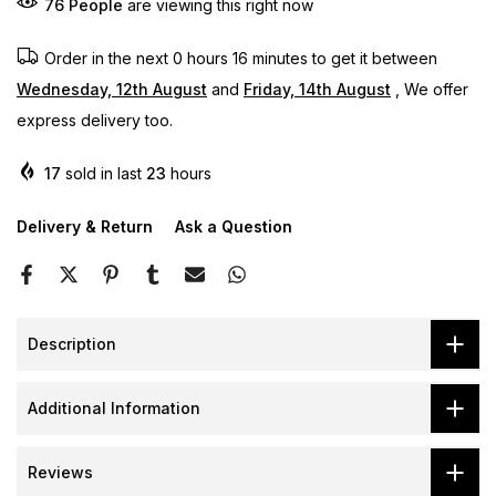
76
People
are viewing this right now
Order in the next
0 hours 16 minutes
to get it between
Wednesday, 12th August
and
Friday, 14th August
, We offer
express delivery too.
17
sold in last
23
hours
Delivery & Return
Ask a Question
Description
Additional Information
Reviews