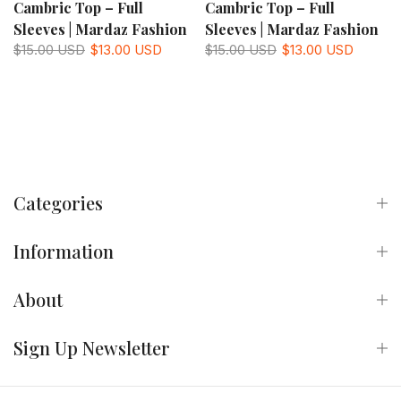
Cambric Top – Full
Cambric Top – Full
Sleeves | Mardaz Fashion
Sleeves | Mardaz Fashion
$15.00 USD
$13.00 USD
$15.00 USD
$13.00 USD
Categories
Information
About
Sign Up Newsletter