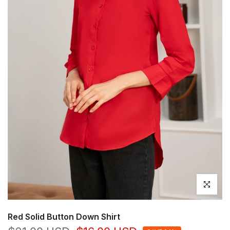
Click to en
Red Solid Button Down Shirt