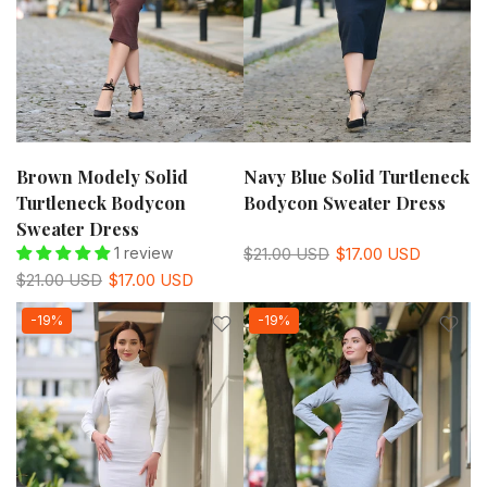
Brown Modely Solid
Navy Blue Solid Turtleneck
Turtleneck Bodycon
Bodycon Sweater Dress
Sweater Dress
1 review
$21.00 USD
$17.00 USD
$21.00 USD
$17.00 USD
-19%
-19%