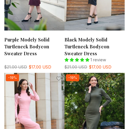
Purple Modely Solid
Black Modely Solid
Turtleneck Bodycon
Turtleneck Bodycon
Sweater Dress
Sweater Dress
1 review
$21.00 USD
$17.00 USD
$21.00 USD
$17.00 USD
-19%
-19%