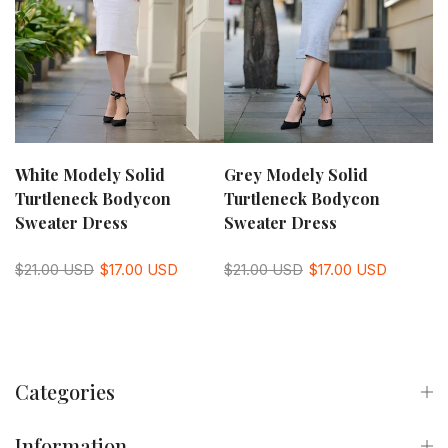
White Modely Solid
Grey Modely Solid
Turtleneck Bodycon
Turtleneck Bodycon
Sweater Dress
Sweater Dress
$21.00 USD
$17.00 USD
$21.00 USD
$17.00 USD
Categories
Information