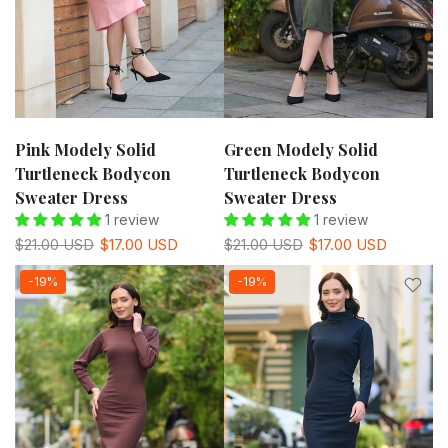
Pink Modely Solid
Green Modely Solid
Turtleneck Bodycon
Turtleneck Bodycon
Sweater Dress
Sweater Dress
1 review
1 review
$21.00 USD
$17.00 USD
$21.00 USD
$17.00 USD
-19%
-19%