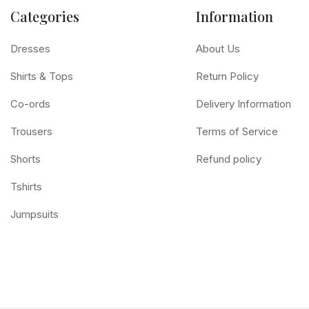
Categories
Information
Dresses
About Us
Shirts & Tops
Return Policy
Co-ords
Delivery Information
Trousers
Terms of Service
Shorts
Refund policy
Tshirts
Jumpsuits