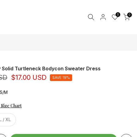
0
0
 Solid Turtleneck Bodycon Sweater Dress
SD
$17.00 USD
SAVE 19%
DS/M
 Size Chart
L / XL