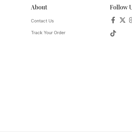
About
Follow 
Contact Us
Track Your Order