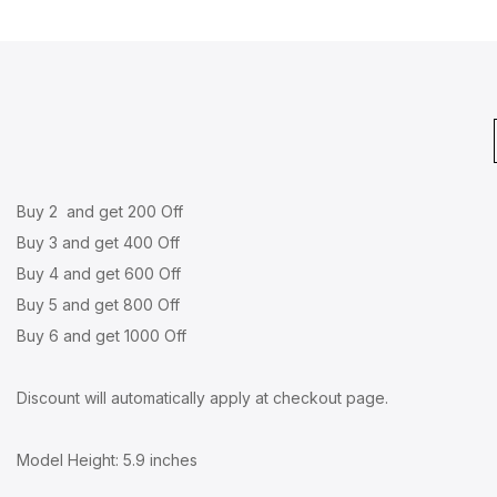
Buy 2 and get 200 Off
Buy 3 and get 400 Off
Buy 4 and get 600 Off
Buy 5 and get 800 Off
Buy 6 and get 1000 Off
Discount will automatically apply at checkout page.
Model Height: 5.9 inches