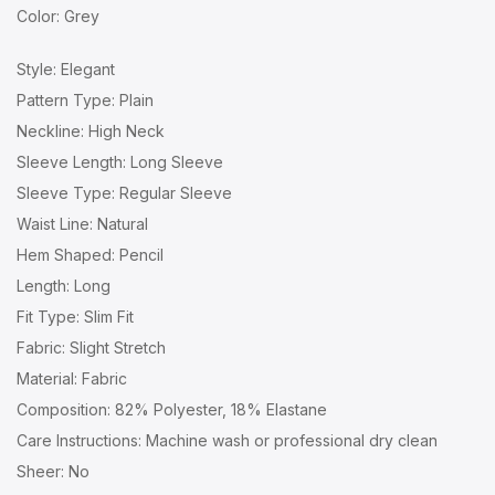
Color: Grey
Style: Elegant
Pattern Type: Plain
Neckline: High Neck
Sleeve Length: Long Sleeve
Sleeve Type: Regular Sleeve
Waist Line: Natural
Hem Shaped: Pencil
Length: Long
Fit Type: Slim Fit
Fabric: Slight Stretch
Material: Fabric
Composition: 82% Polyester, 18% Elastane
Care Instructions: Machine wash or professional dry clean
Sheer: No