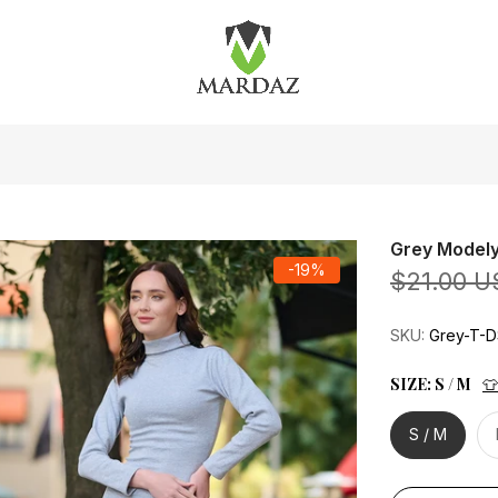
Grey Modely
-19%
$21.00 U
SKU:
Grey-T-
SIZE:
S / M
👕
S / M