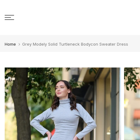
Skip to content
Home
Grey Modely Solid Turtleneck Bodycon Sweater Dress