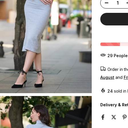
31
People
Order in t
August
and
Fr
24
sold in 
Delivery & Re