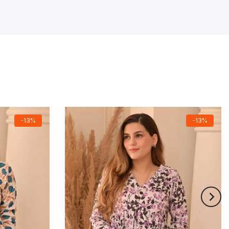
-13%
-13%