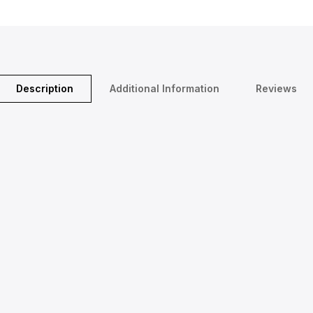
Description
Additional Information
Reviews