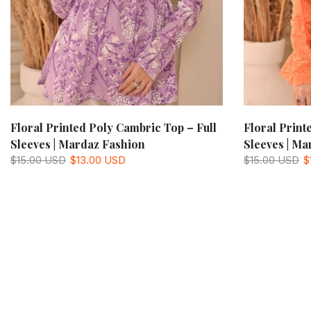
Floral Printed Poly Cambric Top – Full
Floral Print
Sleeves | Mardaz Fashion
Sleeves | Ma
$15.00 USD
$13.00 USD
$15.00 USD
$