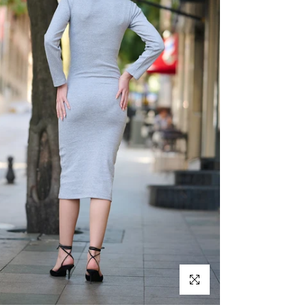
Click to enlarge