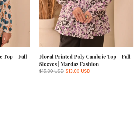
c Top – Full
Floral Printed Poly Cambric Top – Full
Sleeves | Mardaz Fashion
$15.00 USD
$13.00 USD