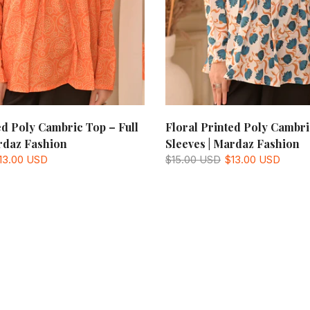
ed Poly Cambric Top – Full
Floral Printed Poly Cambri
rdaz Fashion
Sleeves | Mardaz Fashion
13.00 USD
$15.00 USD
$13.00 USD