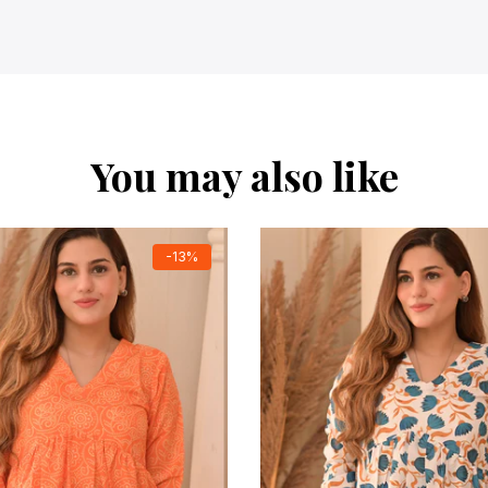
You may also like
-13%