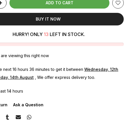
ADD TO CART
BUY IT NOW
HURRY! ONLY
13
LEFT IN STOCK.
are viewing this right now
he next
16 hours 36 minutes
to get it between
Wednesday, 12th
iday, 14th August
, We offer express delivery too.
last
14
hours
turn
Ask a Question