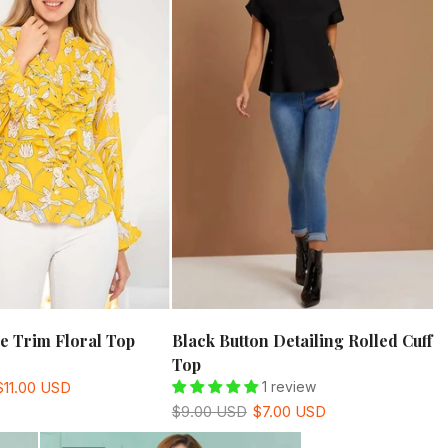
le Trim Floral Top
Black Button Detailing Rolled Cuff
Top
$11.00 USD
1 review
$9.00 USD
$7.00 USD