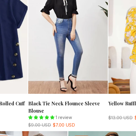
Rolled Cuff
Black Tie Neck Flounce Sleeve
Yellow Ruff
Blouse
1 review
$13.00 USD
$9.00 USD
$7.00 USD