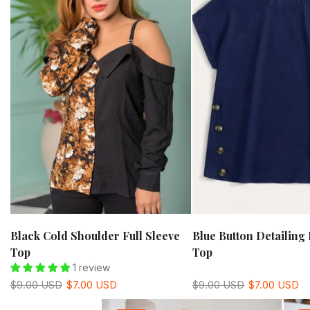
Black Cold Shoulder Full Sleeve
Blue Button Detailing 
Top
Top
1 review
$9.00 USD
$7.00 USD
$9.00 USD
$7.00 USD