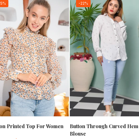
15%
-22%
fon Printed Top For Women
Button Through Curved Hem
Blouse