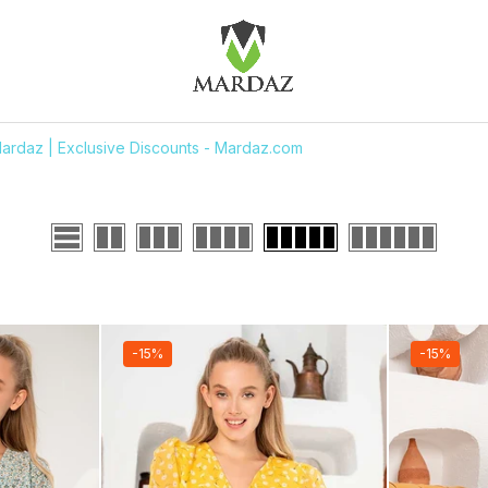
ardaz | Exclusive Discounts - Mardaz.com
-15%
-15%