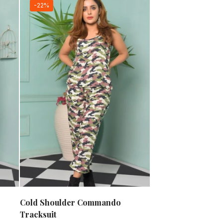
-22%
Cold Shoulder Commando
Tracksuit