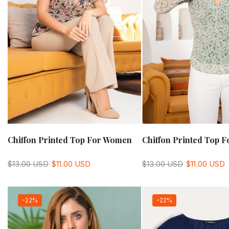
Chiffon Printed Top For Women
Chiffon Printed Top 
$13.00 USD
$11.00 USD
$13.00 USD
$11.00 USD
-22%
-22%