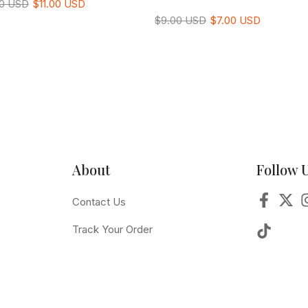
00 USD
$11.00 USD
$9.00 USD
$7.00 USD
About
Follow 
Contact Us
Track Your Order