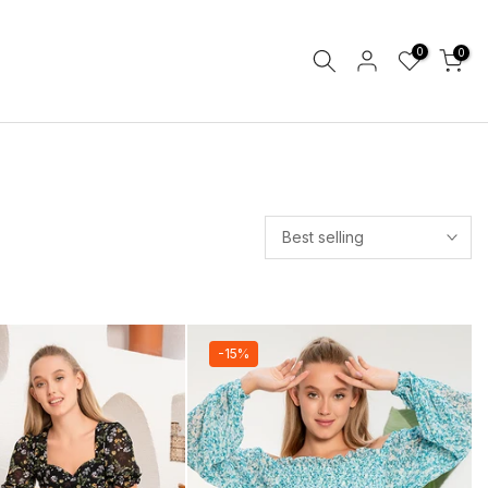
0
0
Best selling
-15%