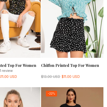
inted Top For Women
Chiffon Printed Top For Women
1 review
$11.00 USD
$13.00 USD
$11.00 USD
-22%