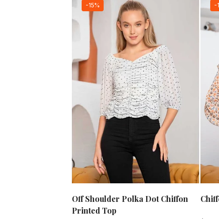
-15%
-
Off Shoulder Polka Dot Chiffon
Chif
Printed Top