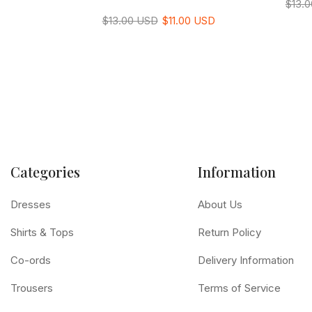
$13.
$13.00 USD
$11.00 USD
Categories
Information
Dresses
About Us
Shirts & Tops
Return Policy
Co-ords
Delivery Information
Trousers
Terms of Service