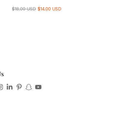
$18.00 USD
$14.00 USD
Us