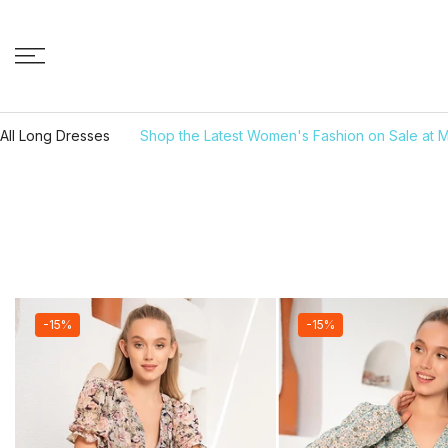
Skip to content
All Long Dresses
Shop the Latest Women's Fashion on Sale at M
-15%
-15%