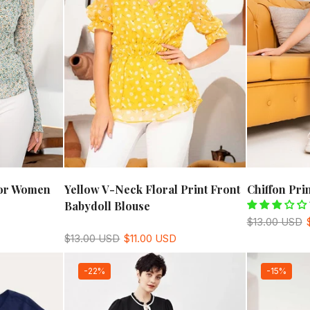
For Women
Yellow V-Neck Floral Print Front
Chiffon Pr
Babydoll Blouse
$13.00 USD
$13.00 USD
$11.00 USD
-22%
-15%