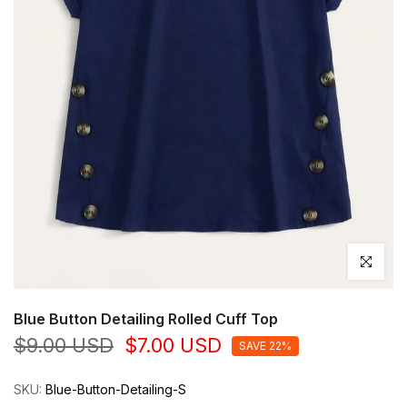
Click to en
Blue Button Detailing Rolled Cuff Top
$9.00 USD
$7.00 USD
SAVE 22%
SKU:
Blue-Button-Detailing-S