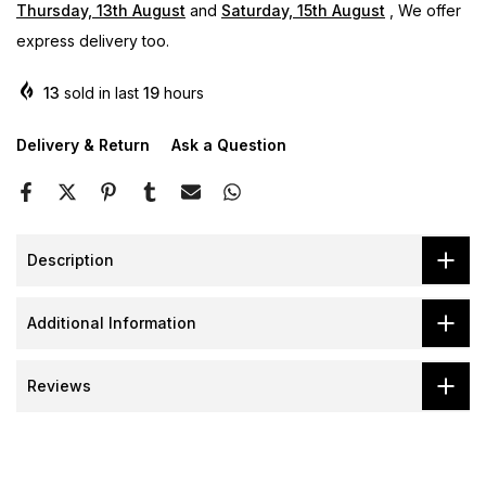
Thursday, 13th August
and
Saturday, 15th August
, We offer
express delivery too.
13
sold in last
19
hours
Delivery & Return
Ask a Question
Description
Additional Information
Reviews