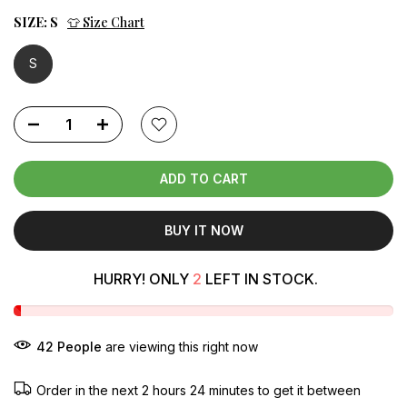
SIZE:
S
👕 Size Chart
S
ADD TO CART
BUY IT NOW
HURRY! ONLY
2
LEFT IN STOCK.
42
People
are viewing this right now
Order in the next
2 hours 24 minutes
to get it between