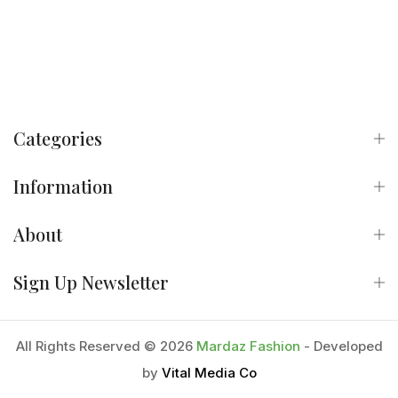
Categories
Information
About
Sign Up Newsletter
All Rights Reserved © 2026
Mardaz Fashion
- Developed
by
Vital Media Co