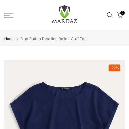
Skip to content
0
Home
Blue Button Detailing Rolled Cuff Top
-22%