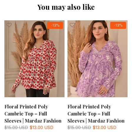
You may also like
-13%
-13%
Floral Printed Poly
Floral Printed Poly
Cambric Top – Full
Cambric Top – Full
Sleeves | Mardaz Fashion
Sleeves | Mardaz Fashion
$15.00 USD
$13.00 USD
$15.00 USD
$13.00 USD