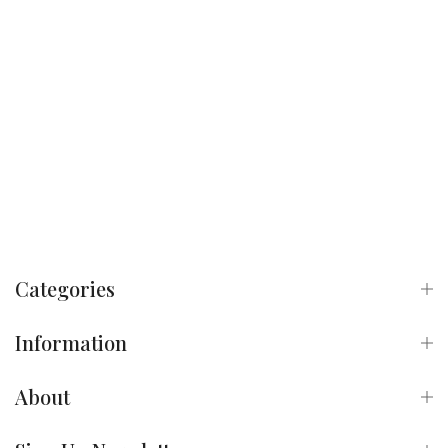
Categories
Information
About