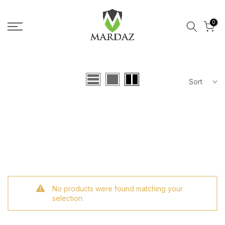
Skip to content
0
Sort
No products were found matching your
selection.