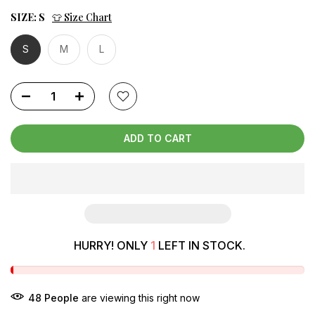
SIZE:
S
👕 Size Chart
S
M
L
ADD TO CART
HURRY! ONLY
1
LEFT IN STOCK.
48
People
are viewing this right now