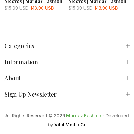
Sleeves | Mardaz Fashion
Sleeves | Mardaz Fashion
$15.00 USD
$13.00 USD
$15.00 USD
$13.00 USD
Categories
Information
About
Sign Up Newsletter
All Rights Reserved © 2026
Mardaz Fashion
- Developed
by
Vital Media Co