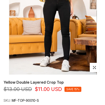
Click to en
Yellow Double Layered Crop Top
$13.00 USD
$11.00 USD
SAVE 15%
SKU:
MF-TOP-90010-S