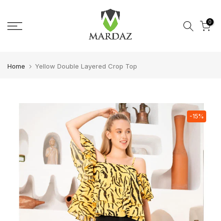
Skip to content
0
Home
Yellow Double Layered Crop Top
-15%