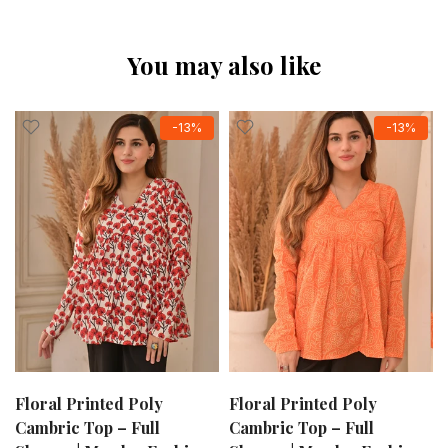
You may also like
-13%
-13%
Floral Printed Poly
Floral Printed Poly
Cambric Top – Full
Cambric Top – Full