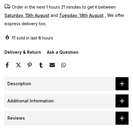
Order in the next
1 hours 21 minutes
to get it between
Saturday, 15th August
and
Tuesday, 18th August
, We offer
express delivery too.
11
sold in last
6
hours
Delivery & Return
Ask a Question
Description
Additional Information
Reviews