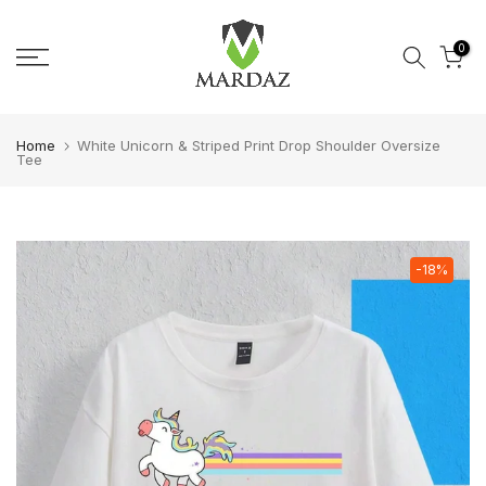
Skip to content
0
Home
White Unicorn & Striped Print Drop Shoulder Oversize
Tee
-18%