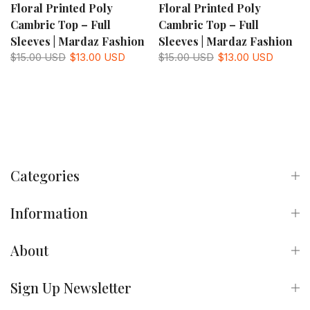
Floral Printed Poly
Floral Printed Poly
Cambric Top – Full
Cambric Top – Full
Sleeves | Mardaz Fashion
Sleeves | Mardaz Fashion
$15.00 USD
$13.00 USD
$15.00 USD
$13.00 USD
Categories
Information
About
Sign Up Newsletter