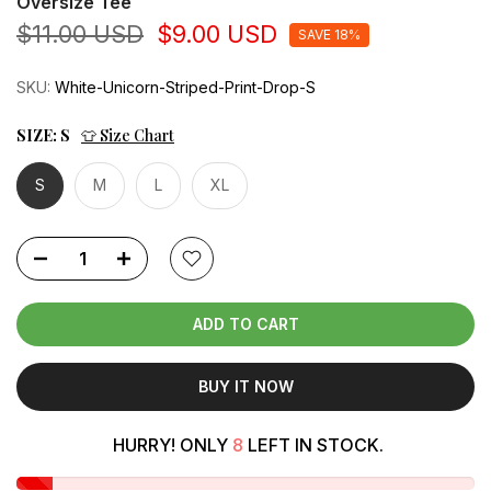
Oversize Tee
$11.00 USD
$9.00 USD
SAVE 18%
SKU:
White-Unicorn-Striped-Print-Drop-S
SIZE:
S
👕 Size Chart
S
M
L
XL
ADD TO CART
BUY IT NOW
HURRY! ONLY
8
LEFT IN STOCK.