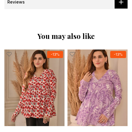
Reviews
You may also like
-13%
-13%