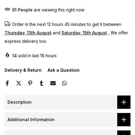
91
People
are viewing this right now
Order in the next
12 hours 45 minutes
to get it between
Thursday, 13th August
and
Saturday, 15th August
, We offer
express delivery too.
14
sold in last
15
hours
Delivery & Return
Ask a Question
Description
Additional Information