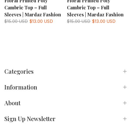
Floral Printed Poly
Floral Printed Poly
Cambric Top – Full
Cambric Top – Full
Sleeves | Mardaz Fashion
Sleeves | Mardaz Fashion
$15.00 USD
$13.00 USD
$15.00 USD
$13.00 USD
Categories
Information
About
Sign Up Newsletter