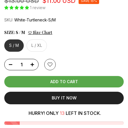
$13.00 USD
$11.00 USD
SAVE 15%
1 review
SKU:
White-Turtleneck-S/M
SIZE:
S / M
👕 Size Chart
S / M
L / XL
ADD TO CART
BUY IT NOW
HURRY! ONLY
13
LEFT IN STOCK.