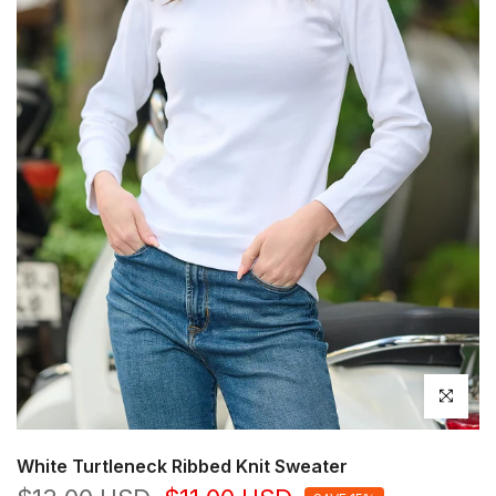
Click to en
White Turtleneck Ribbed Knit Sweater