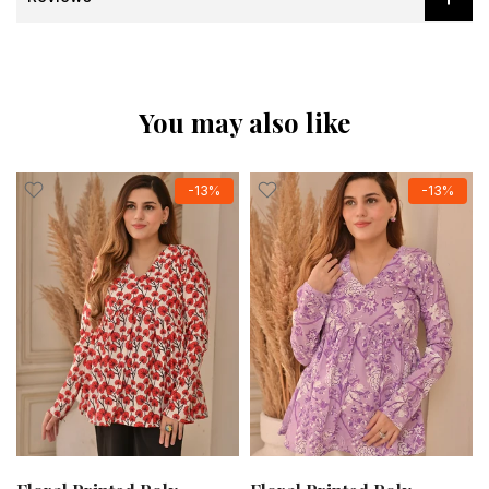
You may also like
-13%
-13%