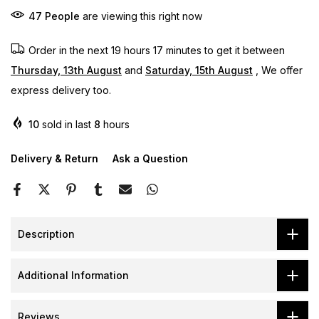
47
People
are viewing this right now
Order in the next
19 hours 17 minutes
to get it between
Thursday, 13th August
and
Saturday, 15th August
, We offer
express delivery too.
10
sold in last
8
hours
Delivery & Return
Ask a Question
Description
Additional Information
Reviews