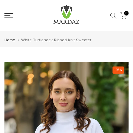
Skip to content
0
Home
White Turtleneck Ribbed Knit Sweater
-15%