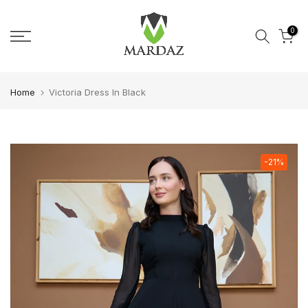
Skip to content
0
Home
Victoria Dress In Black
-21%