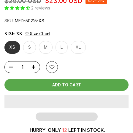
$29.00 USD
$23.00 USD
SAVE 21%
2 reviews
SKU:
MFD-50215-XS
SIZE:
XS
👕 Size Chart
XS
S
M
L
XL
ADD TO CART
HURRY! ONLY
12
LEFT IN STOCK.