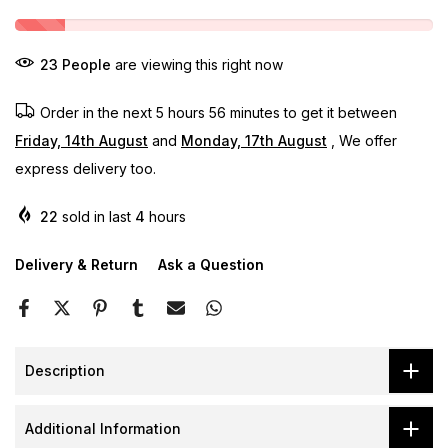
23
People
are viewing this right now
Order in the next
5 hours 56 minutes
to get it between
Friday, 14th August
and
Monday, 17th August
, We offer
express delivery too.
22
sold in last
4
hours
Delivery & Return
Ask a Question
Description
Additional Information