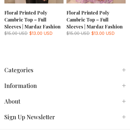
Floral Printed Poly
Floral Printed Poly
Cambric Top – Full
Cambric Top – Full
Sleeves | Mardaz Fashion
Sleeves | Mardaz Fashion
$15.00 USD
$13.00 USD
$15.00 USD
$13.00 USD
Categories
Information
About
Sign Up Newsletter