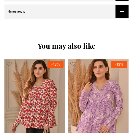
Reviews
You may also like
-13%
-13%