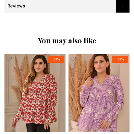
Reviews
You may also like
-13%
-13%