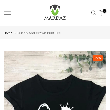
Skip to content
0
Home
Queen And Crown Print Tee
-22%