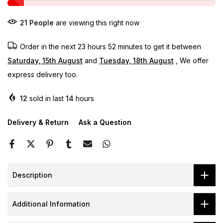
21
People
are viewing this right now
Order in the next
23 hours 52 minutes
to get it between
Saturday, 15th August
and
Tuesday, 18th August
, We offer
express delivery too.
12
sold in last
14
hours
Delivery & Return
Ask a Question
Description
Additional Information