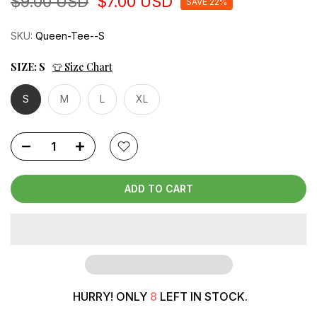
$9.00 USD
$7.00 USD
SAVE 22%
SKU:
Queen-Tee--S
SIZE:
S
👕 Size Chart
S
M
L
XL
ADD TO CART
HURRY! ONLY
8
LEFT IN STOCK.