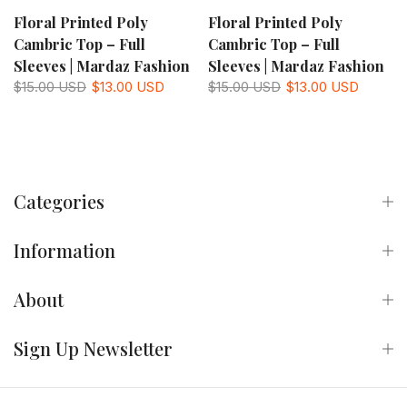
Floral Printed Poly
Floral Printed Poly
Cambric Top – Full
Cambric Top – Full
Sleeves | Mardaz Fashion
Sleeves | Mardaz Fashion
$15.00 USD
$13.00 USD
$15.00 USD
$13.00 USD
Categories
Information
About
Sign Up Newsletter