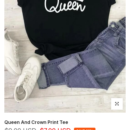
Click to en
Queen And Crown Print Tee