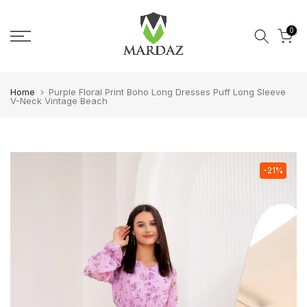
Skip to content
0
Home
Purple Floral Print Boho Long Dresses Puff Long Sleeve
V-Neck Vintage Beach
-21%