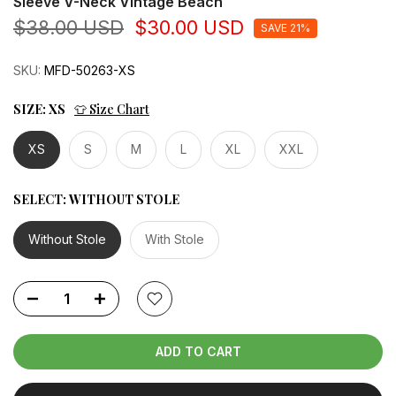
Sleeve V-Neck Vintage Beach
$38.00 USD
$30.00 USD
SAVE 21%
SKU:
MFD-50263-XS
SIZE:
XS
👕 Size Chart
XS
S
M
L
XL
XXL
SELECT:
WITHOUT STOLE
Without Stole
With Stole
ADD TO CART