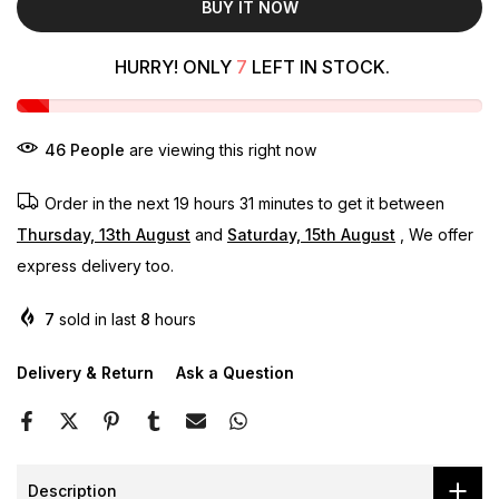
BUY IT NOW
HURRY! ONLY
7
LEFT IN STOCK.
46
People
are viewing this right now
Order in the next
19 hours 31 minutes
to get it between
Thursday, 13th August
and
Saturday, 15th August
, We offer
express delivery too.
7
sold in last
8
hours
Delivery & Return
Ask a Question
Description