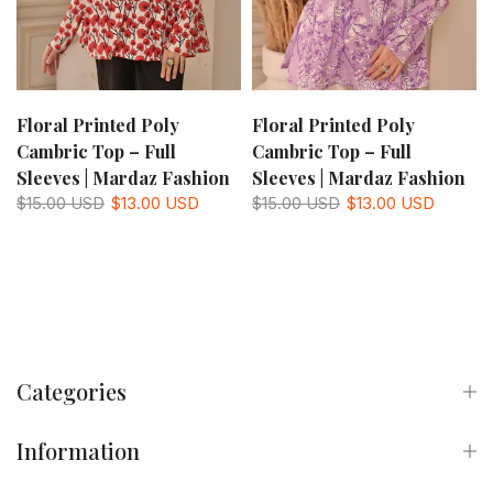
Floral Printed Poly
Floral Printed Poly
Cambric Top – Full
Cambric Top – Full
Sleeves | Mardaz Fashion
Sleeves | Mardaz Fashion
$15.00 USD
$13.00 USD
$15.00 USD
$13.00 USD
Categories
Information