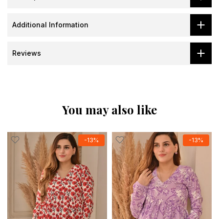
Additional Information
Reviews
You may also like
-13%
-13%