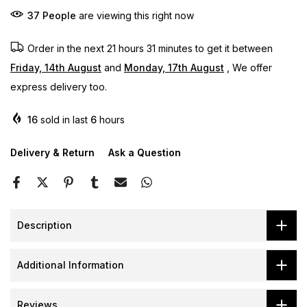
37
People
are viewing this right now
Order in the next
21 hours 31 minutes
to get it between
Friday, 14th August
and
Monday, 17th August
, We offer
express delivery too.
16
sold in last
6
hours
Delivery & Return
Ask a Question
Description
Additional Information
Reviews