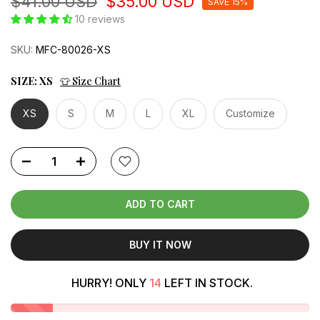
$41.00 USD
$35.00 USD
SAVE 15%
10 reviews
SKU:
MFC-80026-XS
SIZE:
XS
👕 Size Chart
XS
S
M
L
XL
Customize
ADD TO CART
BUY IT NOW
HURRY! ONLY
14
LEFT IN STOCK.