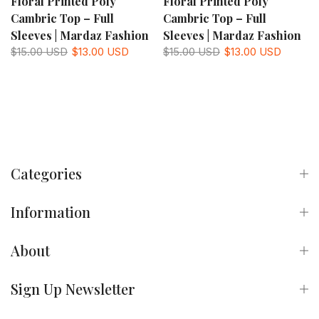
Floral Printed Poly
Floral Printed Poly
Cambric Top – Full
Cambric Top – Full
Sleeves | Mardaz Fashion
Sleeves | Mardaz Fashion
$15.00 USD
$13.00 USD
$15.00 USD
$13.00 USD
Categories
Information
About
Sign Up Newsletter