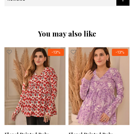
You may also like
-13%
-13%