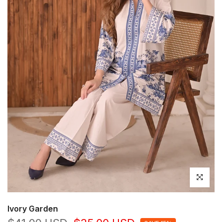
Click to en
Ivory Garden