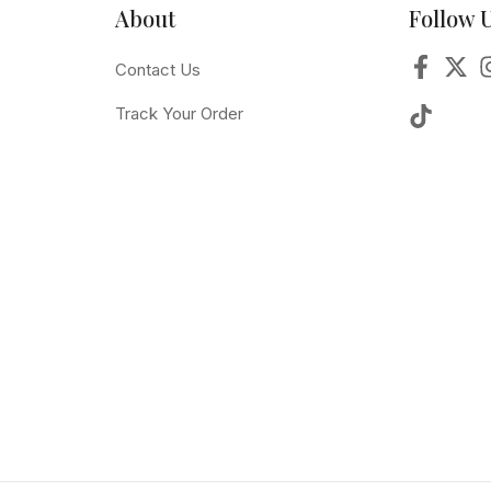
About
Follow 
Contact Us
Track Your Order