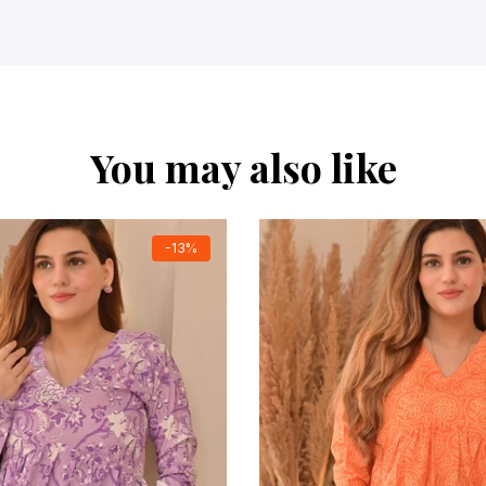
You may also like
-13%