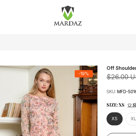
Off Shoulde
-19%
$26.00 
SKU:
MFD-501
SIZE:
XS
👕 S
XS
XL