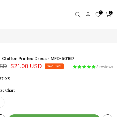
0
0
r Chiffon Printed Dress - MFD-50167
USD
$21.00 USD
SAVE 19%
3 reviews
67-XS
ize Chart