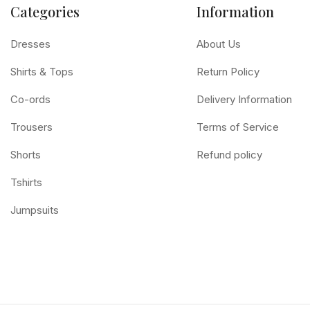
Categories
Information
Dresses
About Us
Shirts & Tops
Return Policy
Co-ords
Delivery Information
Trousers
Terms of Service
Shorts
Refund policy
Tshirts
Jumpsuits