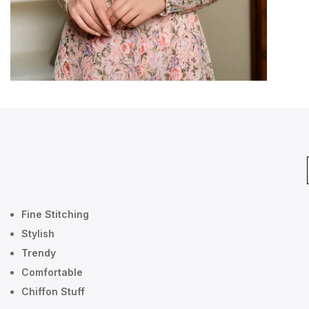
Fine Stitching
Stylish
Trendy
Comfortable
Chiffon Stuff