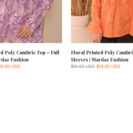
ed Poly Cambric Top – Full
Floral Printed Poly Cambri
rdaz Fashion
Sleeves | Mardaz Fashion
13.00 USD
$15.00 USD
$13.00 USD