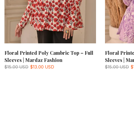
Floral Printed Poly Cambric Top – Full
Floral Print
Sleeves | Mardaz Fashion
Sleeves | Ma
$15.00 USD
$13.00 USD
$15.00 USD
$