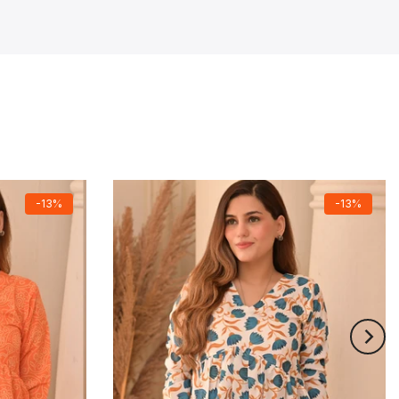
-13%
-13%