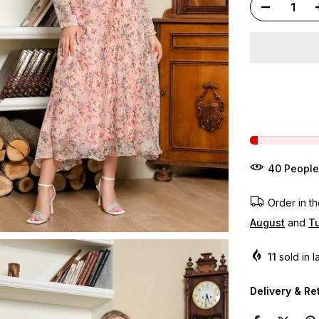
40
People
Order in t
August
and
Tu
11
sold in l
Delivery & Re