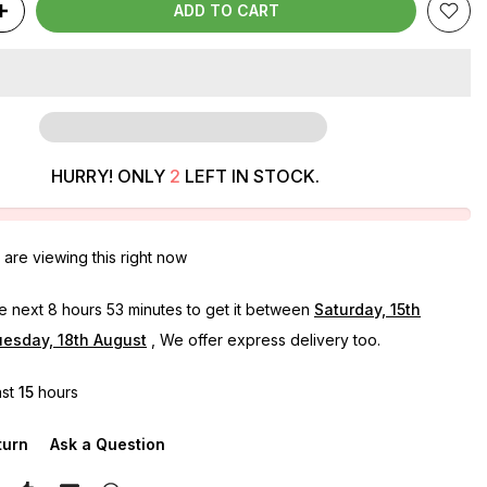
ADD TO CART
HURRY! ONLY
2
LEFT IN STOCK.
are viewing this right now
he next
8 hours 53 minutes
to get it between
Saturday, 15th
esday, 18th August
, We offer express delivery too.
ast
15
hours
turn
Ask a Question