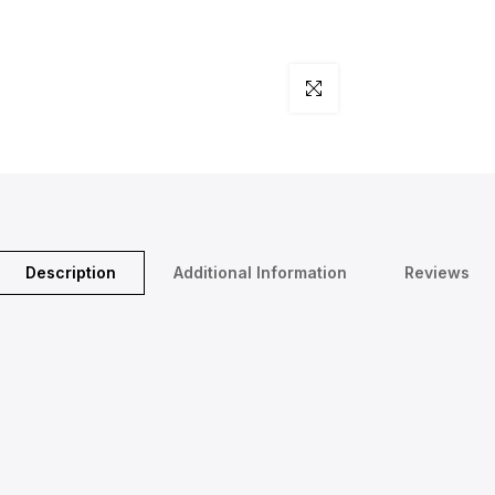
Click to enlarge
Description
Additional Information
Reviews