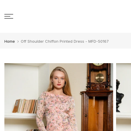
Skip to content
Home
Off Shoulder Chiffon Printed Dress - MFD-50167