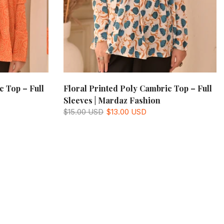
c Top – Full
Floral Printed Poly Cambric Top – Full
Sleeves | Mardaz Fashion
$15.00 USD
$13.00 USD