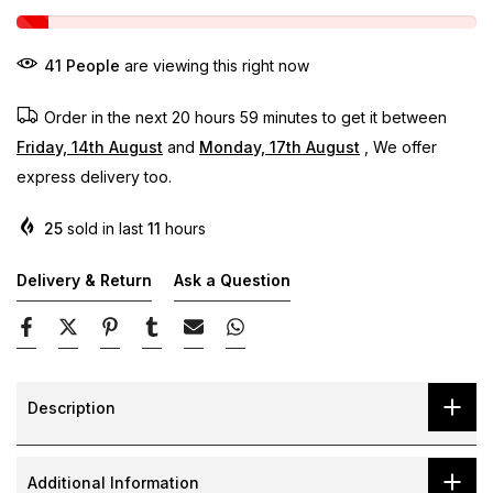
41
People
are viewing this right now
Order in the next
20 hours 59 minutes
to get it between
Friday, 14th August
and
Monday, 17th August
, We offer
express delivery too.
25
sold in last
11
hours
Delivery & Return
Ask a Question
Description
Additional Information