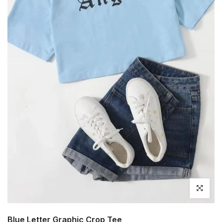
Click to en
Blue Letter Graphic Crop Tee