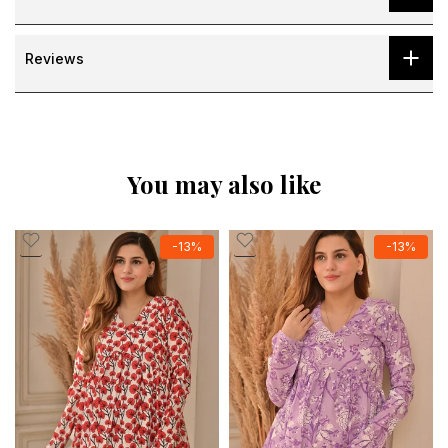
Reviews
You may also like
-13%
-13%