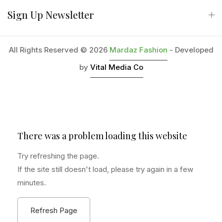
Sign Up Newsletter
All Rights Reserved © 2026
Mardaz Fashion
- Developed
by
Vital Media Co
There was a problem loading this website
Try refreshing the page.
If the site still doesn't load, please try again in a few
minutes.
Refresh Page