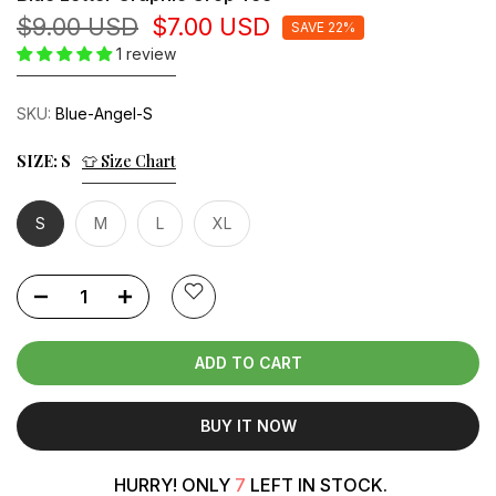
$9.00 USD
$7.00 USD
SAVE 22%
1 review
SKU:
Blue-Angel-S
SIZE:
S
👕 Size Chart
S
M
L
XL
ADD TO CART
BUY IT NOW
HURRY! ONLY
7
LEFT IN STOCK.