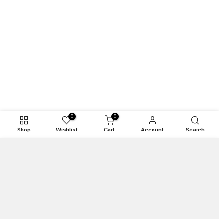
0
0
Shop
Wishlist
Cart
Account
Search
ADD TO CART