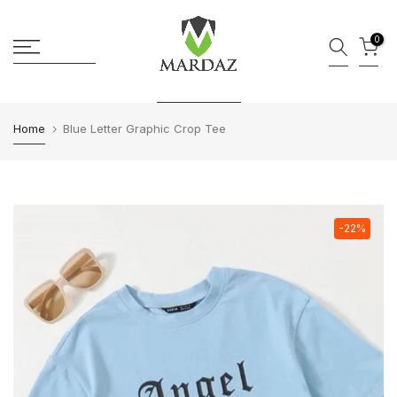
Skip to content
0
Home
Blue Letter Graphic Crop Tee
-22%