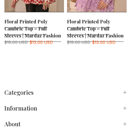
Floral Printed Poly
Floral Printed Poly
Cambric Top – Full
Cambric Top – Full
Sleeves | Mardaz Fashion
Sleeves | Mardaz Fashion
$15.00 USD
$13.00 USD
$15.00 USD
$13.00 USD
Categories
Information
About