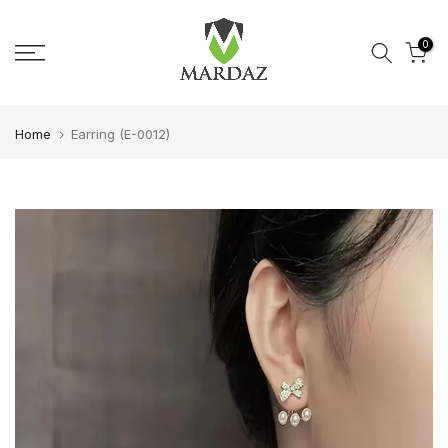
Skip to content
0
Home
Earring (E-0012)