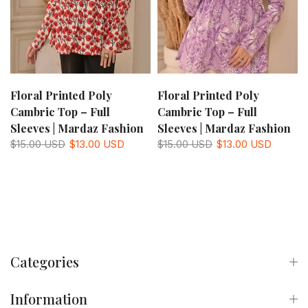
Floral Printed Poly
Floral Printed Poly
Cambric Top – Full
Cambric Top – Full
Sleeves | Mardaz Fashion
Sleeves | Mardaz Fashion
$15.00 USD
$13.00 USD
$15.00 USD
$13.00 USD
Categories
Information