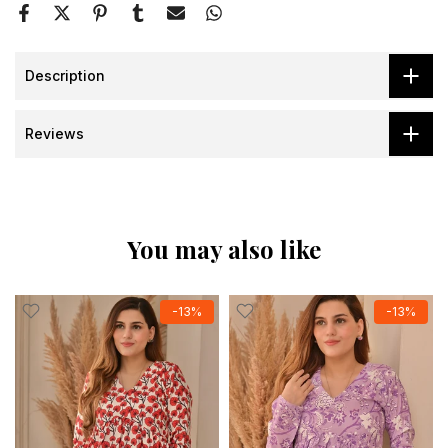
Description
Reviews
You may also like
-13%
-13%