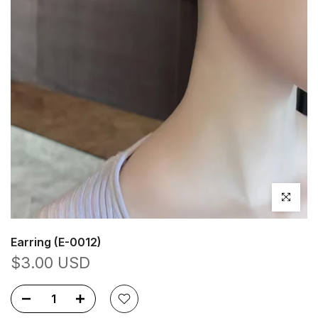
Click to en
Earring (E-0012)
$3.00 USD