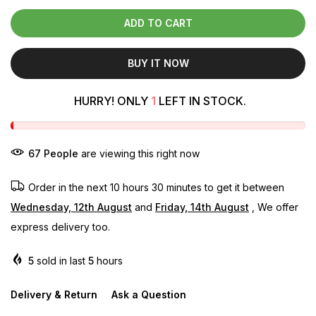
ADD TO CART
BUY IT NOW
HURRY! ONLY
1
LEFT IN STOCK.
71
People
are viewing this right now
Order in the next
10 hours 30 minutes
to get it between
Wednesday, 12th August
and
Friday, 14th August
, We offer
express delivery too.
5
sold in last
5
hours
Delivery & Return
Ask a Question