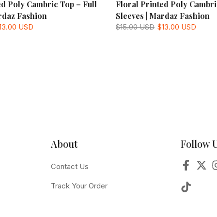
ed Poly Cambric Top – Full
Floral Printed Poly Cambri
rdaz Fashion
Sleeves | Mardaz Fashion
13.00 USD
$15.00 USD
$13.00 USD
About
Follow 
Contact Us
Track Your Order