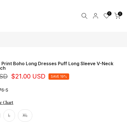
0
0
l Print Boho Long Dresses Puff Long Sleeve V-Neck
ach
USD
$21.00 USD
SAVE 19%
76-S
ze Chart
L
XL