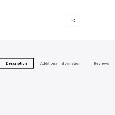
Click to enlarge
Description
Additional Information
Reviews