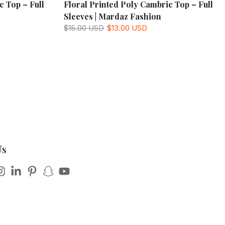
c Top – Full
Floral Printed Poly Cambric Top – Full
Sleeves | Mardaz Fashion
$15.00 USD
$13.00 USD
Us