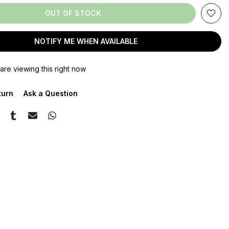
OUT OF STOCK
NOTIFY ME WHEN AVAILABLE
are viewing this right now
turn
Ask a Question