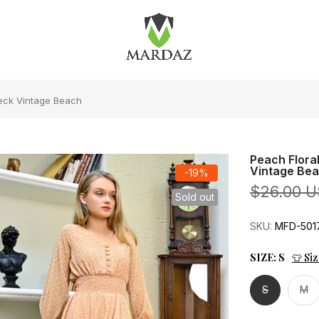
Neck Vintage Beach
Peach Flora
Vintage Be
-19%
$26.00 
Sold out
SKU:
MFD-501
SIZE:
S
👕 Si
S
M