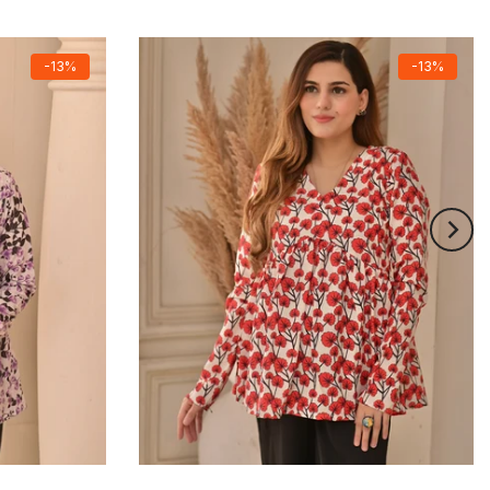
-13%
-13%