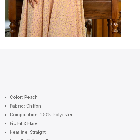
Color:
Peach
Fabric:
Chiffon
Composition:
100% Polyester
Fit:
Fit & Flare
Hemline:
Straight