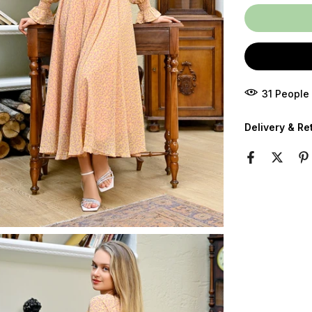
32
People
Delivery & Re