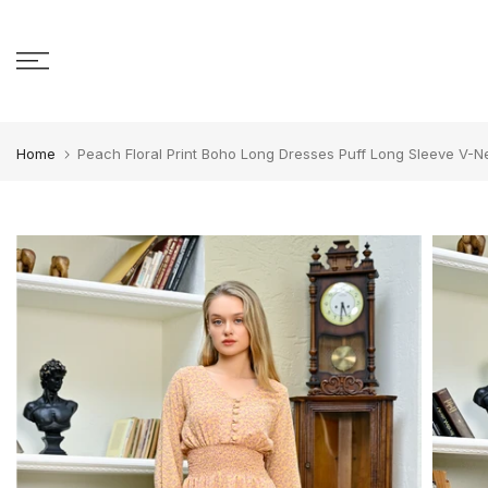
Skip to content
Home
Peach Floral Print Boho Long Dresses Puff Long Sleeve V-