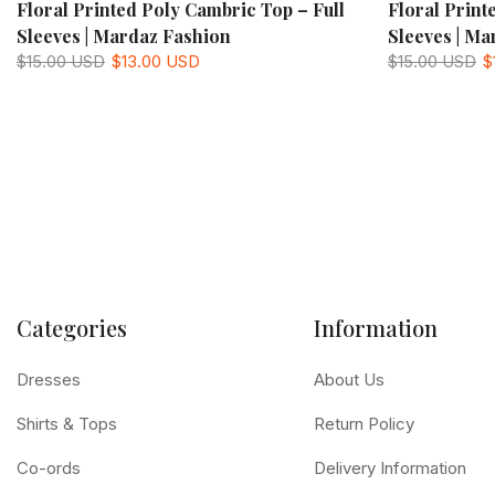
Floral Printed Poly Cambric Top – Full
Floral Print
Sleeves | Mardaz Fashion
Sleeves | Ma
$15.00 USD
$13.00 USD
$15.00 USD
$
Categories
Information
Dresses
About Us
Shirts & Tops
Return Policy
Co-ords
Delivery Information