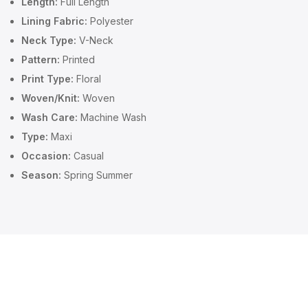
Length:
Full Length
Lining Fabric:
Polyester
Neck Type:
V-Neck
Pattern:
Printed
Print Type:
Floral
Woven/Knit:
Woven
Wash Care:
Machine Wash
Type:
Maxi
Occasion:
Casual
Season:
Spring Summer