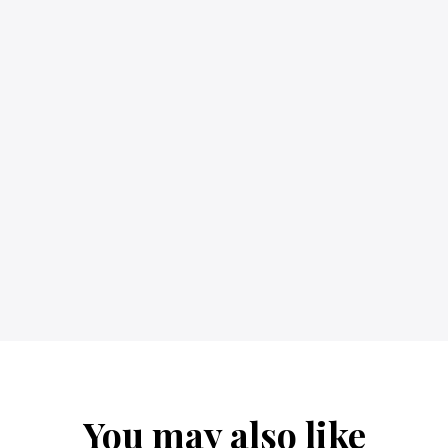
You may also like