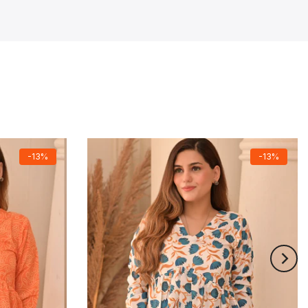
-13%
-13%