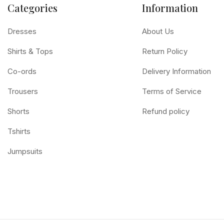
Categories
Information
Dresses
About Us
Shirts & Tops
Return Policy
Co-ords
Delivery Information
Trousers
Terms of Service
Shorts
Refund policy
Tshirts
Jumpsuits