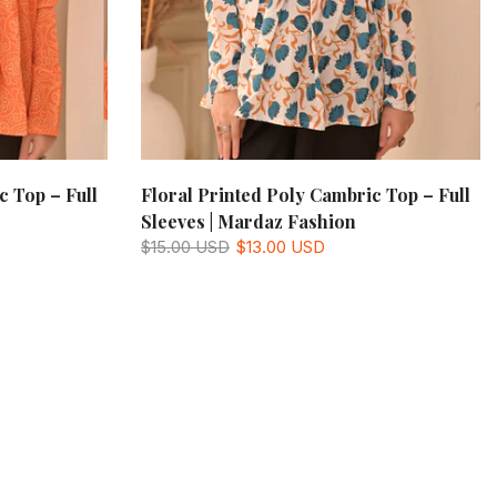
c Top – Full
Floral Printed Poly Cambric Top – Full
Sleeves | Mardaz Fashion
$15.00 USD
$13.00 USD