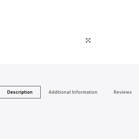
Click to enlarge
Description
Additional Information
Reviews