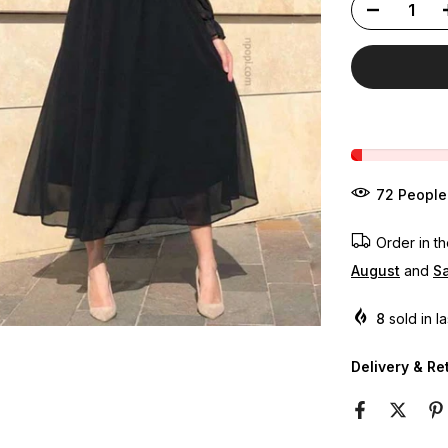
82
People
Order in t
August
and
Sa
8
sold in l
Delivery & Re