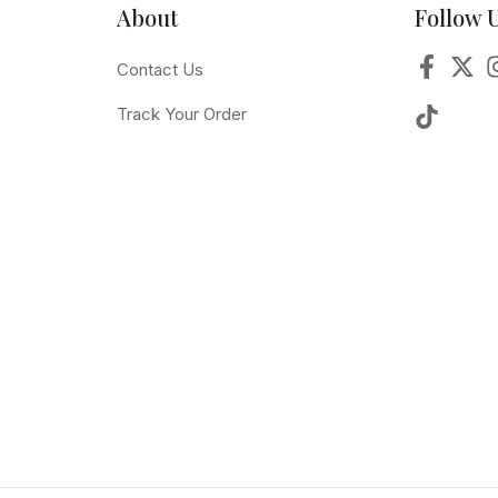
About
Follow 
Contact Us
Track Your Order