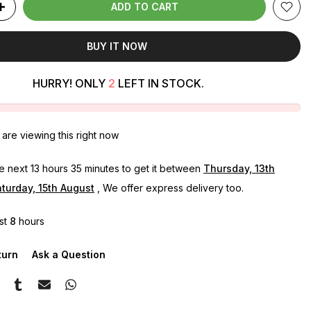
ADD TO CART
BUY IT NOW
HURRY! ONLY
2
LEFT IN STOCK.
are viewing this right now
he next
13 hours 35 minutes
to get it between
Thursday, 13th
turday, 15th August
, We offer express delivery too.
ast
8
hours
turn
Ask a Question