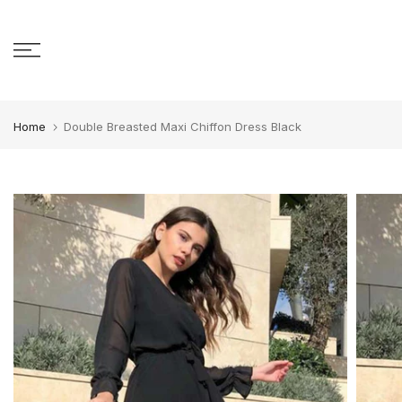
Skip to content
Home
Double Breasted Maxi Chiffon Dress Black