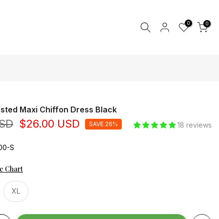
0
0
sted Maxi Chiffon Dress Black
USD
$26.00 USD
SAVE 26%
18 reviews
00-S
ze Chart
XL