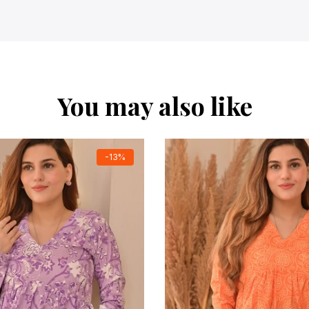
You may also like
-13%