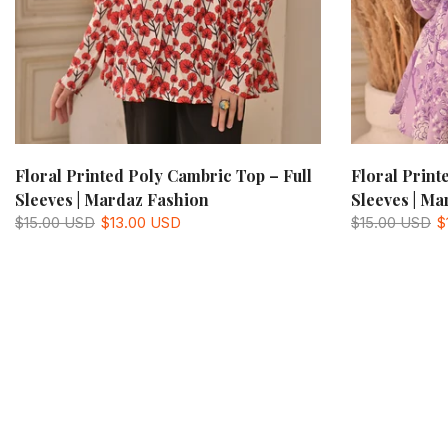
Floral Printed Poly Cambric Top – Full
Floral Print
Sleeves | Mardaz Fashion
Sleeves | Ma
$15.00 USD
$13.00 USD
$15.00 USD
$