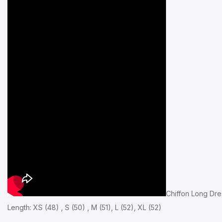
Chiffon Long Dre
Length: XS (48) , S (50) , M (51), L (52), XL (52)