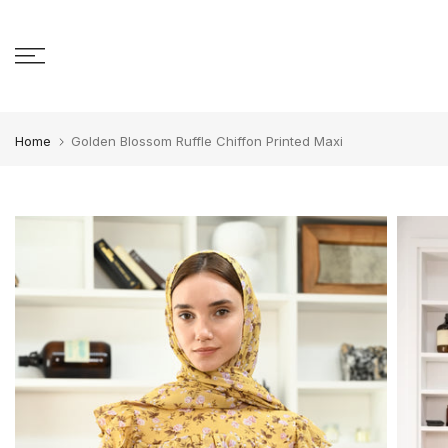
Skip to content
Home
Golden Blossom Ruffle Chiffon Printed Maxi