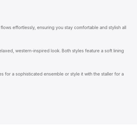
lows effortlessly, ensuring you stay comfortable and stylish all
laxed, western-inspired look. Both styles feature a soft lining
 for a sophisticated ensemble or style it with the staller for a