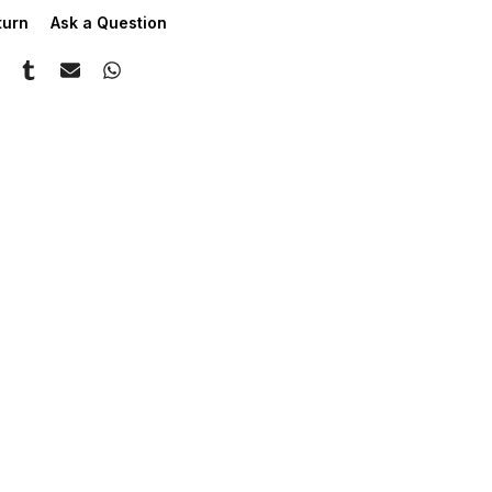
turn
Ask a Question