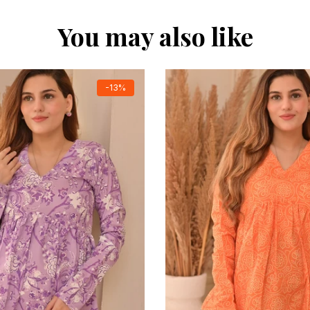
You may also like
-13%