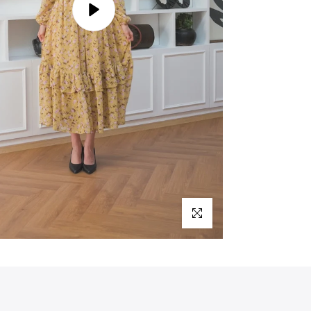
Play
Click to enlarge