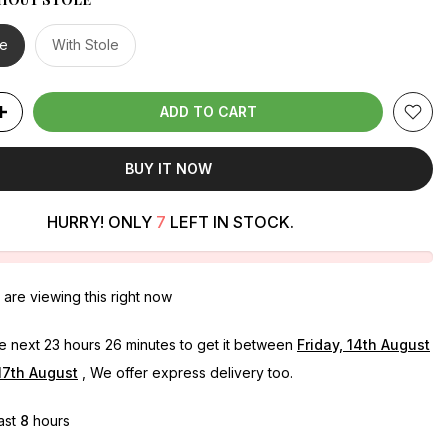
le
With Stole
ADD TO CART
BUY IT NOW
HURRY! ONLY
7
LEFT IN STOCK.
are viewing this right now
he next
23 hours 26 minutes
to get it between
Friday, 14th August
17th August
, We offer express delivery too.
last
8
hours