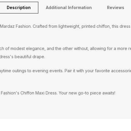
Description
Additional Information
Reviews
rdaz Fashion. Crafted from lightweight, printed chiffon, this dress f
uch of modest elegance, and the other without, allowing for a more re
ress's beautiful drape.
time outings to evening events. Pair it with your favorite accessories
Fashion's Chiffon Maxi Dress. Your new go-to piece awaits!