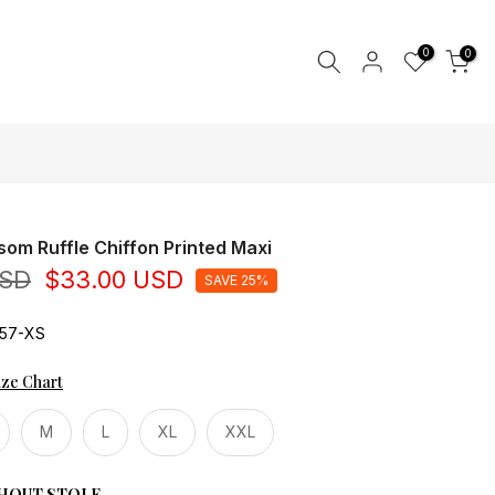
0
0
som Ruffle Chiffon Printed Maxi
USD
$33.00 USD
SAVE 25%
57-XS
ize Chart
M
L
XL
XXL
HOUT STOLE