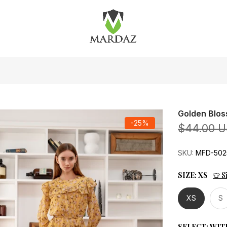
Golden Blos
-25%
$44.00 
SKU:
MFD-502
SIZE:
XS
👕 S
XS
S
SELECT:
WIT