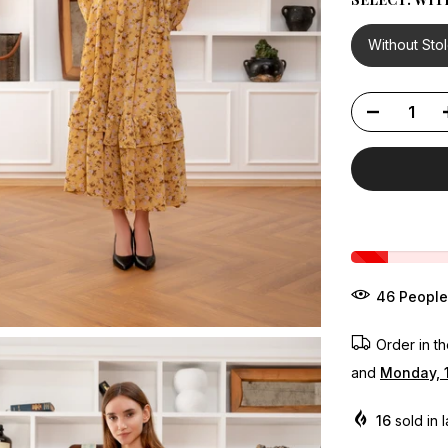
Without Sto
43
People
Order in t
and
Monday, 
16
sold in 