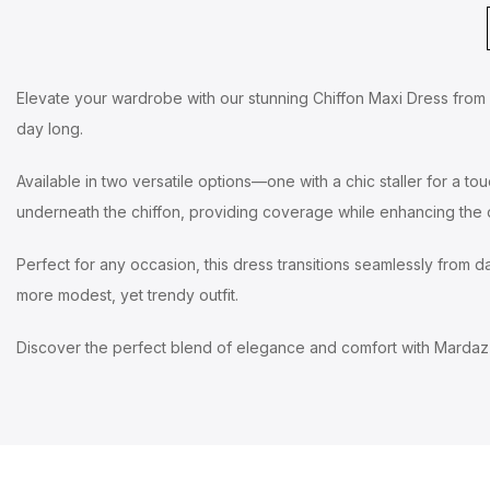
Elevate your wardrobe with our stunning Chiffon Maxi Dress from Ma
day long.
Available in two versatile options—one with a chic staller for a to
underneath the chiffon, providing coverage while enhancing the d
Perfect for any occasion, this dress transitions seamlessly from day
more modest, yet trendy outfit.
Discover the perfect blend of elegance and comfort with Mardaz 