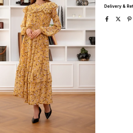
Delivery & Re