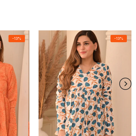
-13%
-13%