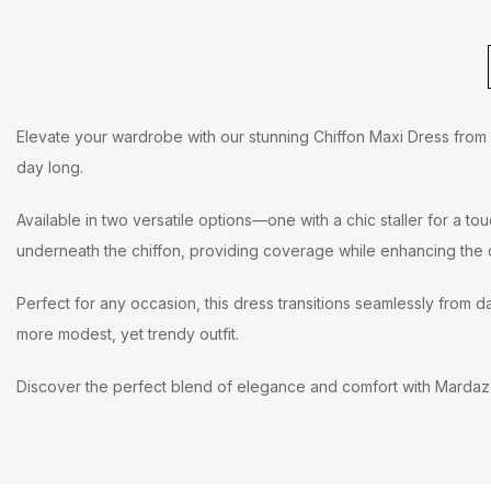
Elevate your wardrobe with our stunning Chiffon Maxi Dress from Ma
day long.
Available in two versatile options—one with a chic staller for a to
underneath the chiffon, providing coverage while enhancing the d
Perfect for any occasion, this dress transitions seamlessly from day
more modest, yet trendy outfit.
Discover the perfect blend of elegance and comfort with Mardaz 