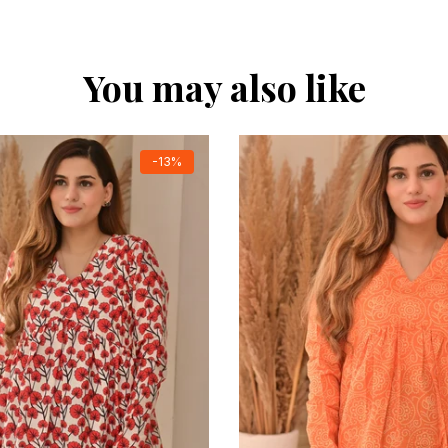
You may also like
-13%