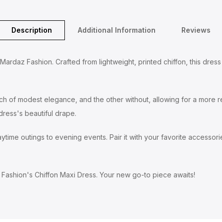
Description
Additional Information
Reviews
rdaz Fashion. Crafted from lightweight, printed chiffon, this dress f
uch of modest elegance, and the other without, allowing for a more re
ress's beautiful drape.
time outings to evening events. Pair it with your favorite accessories
Fashion's Chiffon Maxi Dress. Your new go-to piece awaits!