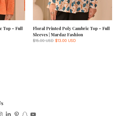
c Top – Full
Floral Printed Poly Cambric Top – Full
Sleeves | Mardaz Fashion
$15.00 USD
$13.00 USD
Us