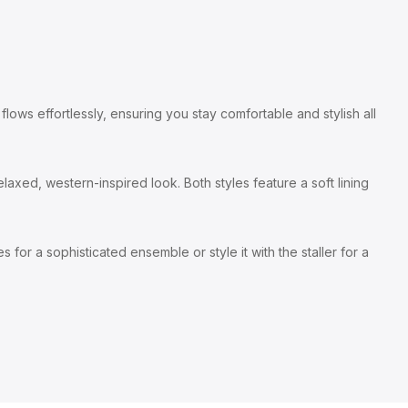
lows effortlessly, ensuring you stay comfortable and stylish all
laxed, western-inspired look. Both styles feature a soft lining
 for a sophisticated ensemble or style it with the staller for a