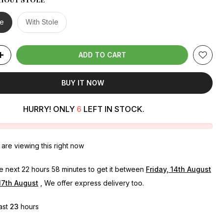
le
With Stole
ADD TO CART
BUY IT NOW
HURRY! ONLY
6
LEFT IN STOCK.
are viewing this right now
he next
22 hours 58 minutes
to get it between
Friday, 14th August
17th August
, We offer express delivery too.
last
23
hours