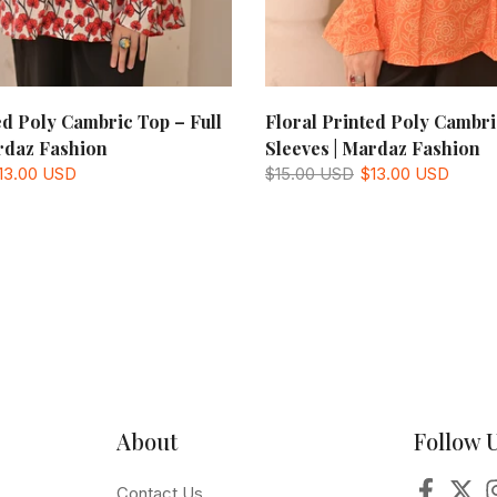
ed Poly Cambric Top – Full
Floral Printed Poly Cambri
rdaz Fashion
Sleeves | Mardaz Fashion
13.00 USD
$15.00 USD
$13.00 USD
About
Follow 
Contact Us