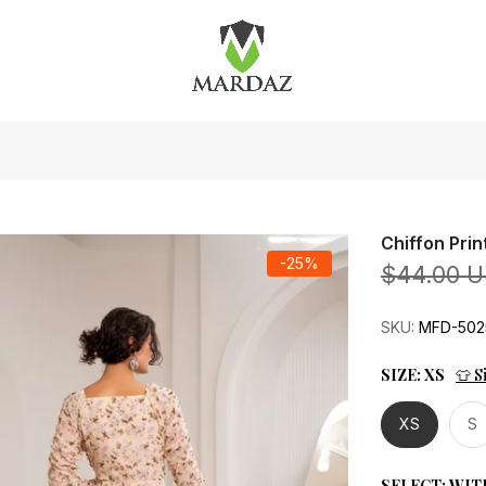
Chiffon Pri
-25%
$44.00 
SKU:
MFD-502
SIZE:
XS
👕 S
XS
S
SELECT:
WIT