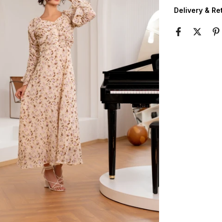
Delivery & Re