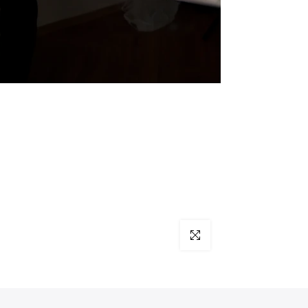
Click to enlarge