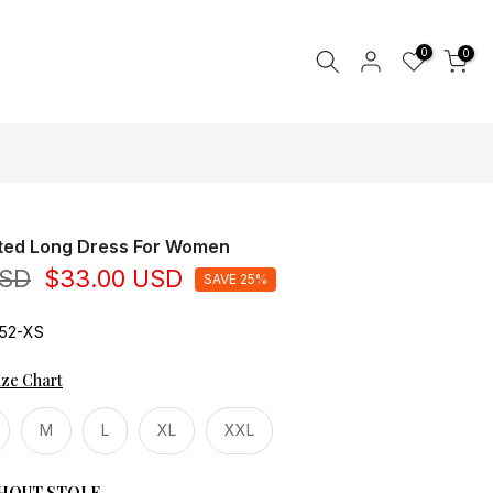
0
0
nted Long Dress For Women
USD
$33.00 USD
SAVE 25%
52-XS
ize Chart
M
L
XL
XXL
HOUT STOLE