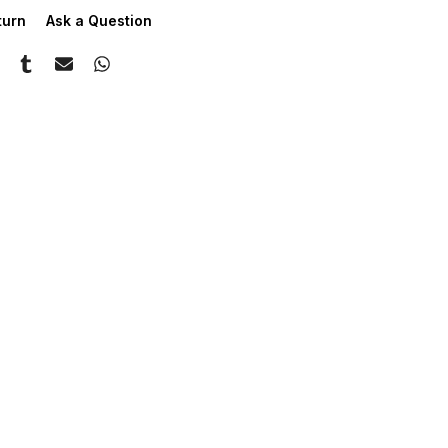
turn
Ask a Question