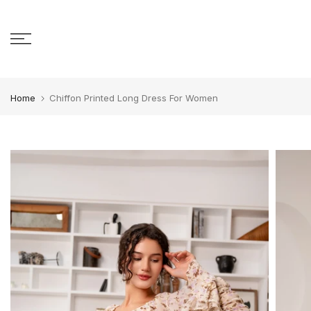
Skip to content
Home
Chiffon Printed Long Dress For Women