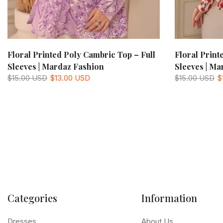
Floral Printed Poly Cambric Top – Full
Floral Print
Sleeves | Mardaz Fashion
Sleeves | Ma
$15.00 USD
$13.00 USD
$15.00 USD
$
Categories
Information
Dresses
About Us