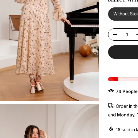
Without Sto
68
People
Order in t
and
Monday, 
18
sold in 