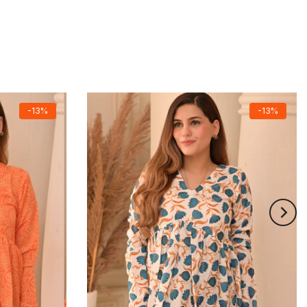
-13%
-13%