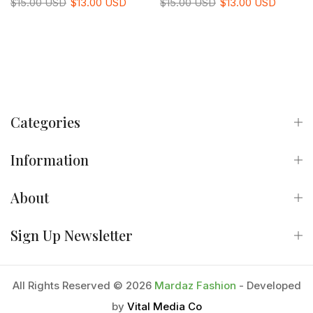
$15.00 USD
$13.00 USD
$15.00 USD
$13.00 USD
Categories
Information
About
Sign Up Newsletter
All Rights Reserved © 2026
Mardaz Fashion
- Developed
by
Vital Media Co