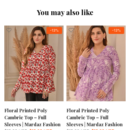
You may also like
-13%
-13%
Floral Printed Poly
Floral Printed Poly
Cambric Top – Full
Cambric Top – Full
Sleeves | Mardaz Fashion
Sleeves | Mardaz Fashion