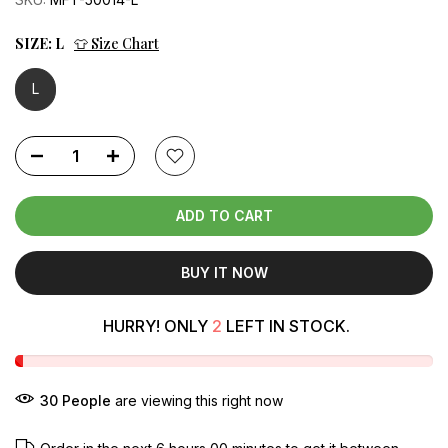
SIZE:
L
👕 Size Chart
L
ADD TO CART
BUY IT NOW
HURRY! ONLY
2
LEFT IN STOCK.
34
People
are viewing this right now