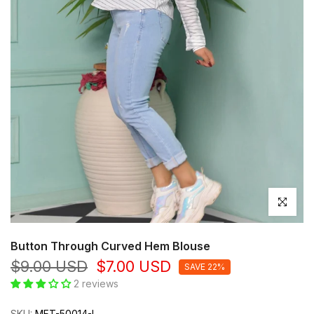
Click to en
Button Through Curved Hem Blouse
$9.00 USD
$7.00 USD
SAVE 22%
2 reviews
SKU:
MFT-50014-L