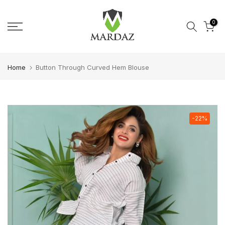
Skip to content
0
Home
Button Through Curved Hem Blouse
-22%