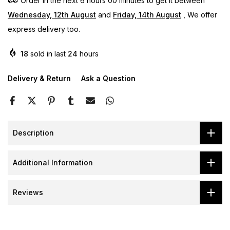
Order in the next
6 hours 00 minutes
to get it between
Wednesday, 12th August
and
Friday, 14th August
, We offer
express delivery too.
18
sold in last
24
hours
Delivery & Return
Ask a Question
Description
Additional Information
Reviews