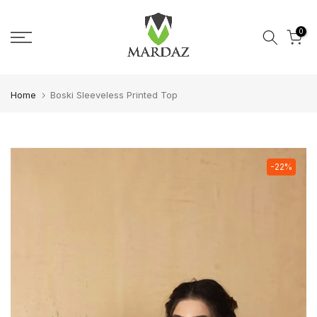
Skip to content
0
Home
Boski Sleeveless Printed Top
-22%