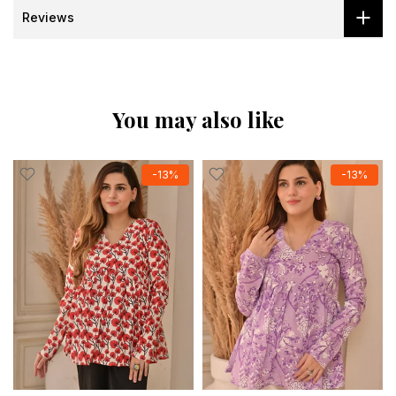
Reviews
You may also like
-13%
-13%