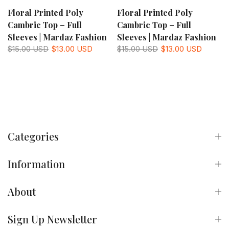
Floral Printed Poly
Floral Printed Poly
Cambric Top – Full
Cambric Top – Full
Sleeves | Mardaz Fashion
Sleeves | Mardaz Fashion
$15.00 USD
$13.00 USD
$15.00 USD
$13.00 USD
Categories
Information
About
Sign Up Newsletter