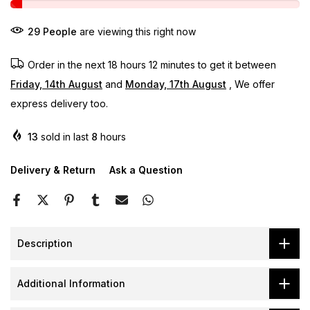
29
People
are viewing this right now
Order in the next
18 hours 12 minutes
to get it between
Friday, 14th August
and
Monday, 17th August
, We offer
express delivery too.
13
sold in last
8
hours
Delivery & Return
Ask a Question
Description
Additional Information