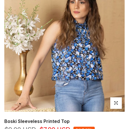
Click to en
Boski Sleeveless Printed Top