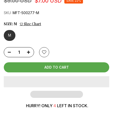
$9.00 USD
$7.00 USD
SAVE 22%
SKU:
MFT-500277-M
SIZE:
M
👕 Size Chart
M
ADD TO CART
HURRY! ONLY
4
LEFT IN STOCK.