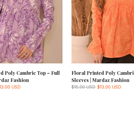
ed Poly Cambric Top – Full
Floral Printed Poly Cambri
rdaz Fashion
Sleeves | Mardaz Fashion
13.00 USD
$15.00 USD
$13.00 USD