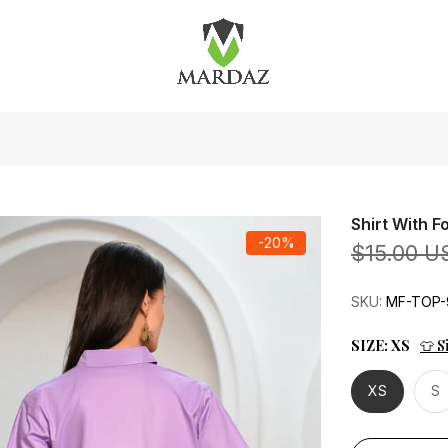
Shirt With 
-20%
$15.00 U
SKU:
MF-TOP-
SIZE:
XS
👕 S
XS
S