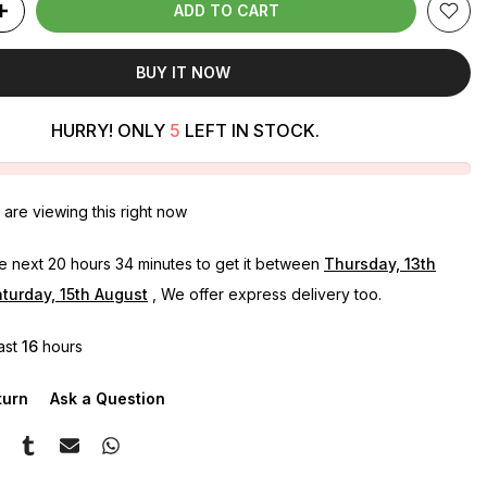
ADD TO CART
BUY IT NOW
HURRY! ONLY
5
LEFT IN STOCK.
are viewing this right now
he next
20 hours 34 minutes
to get it between
Thursday, 13th
turday, 15th August
, We offer express delivery too.
last
16
hours
turn
Ask a Question