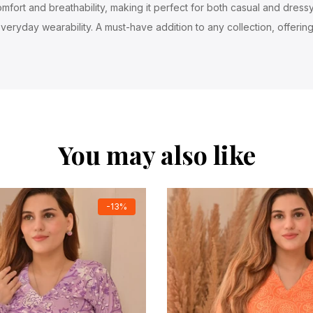
fort and breathability, making it perfect for both casual and dressy 
veryday wearability. A must-have addition to any collection, offering
You may also like
-13%