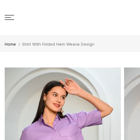
Skip to content
Home
Shirt With Folded Hem Weave Design