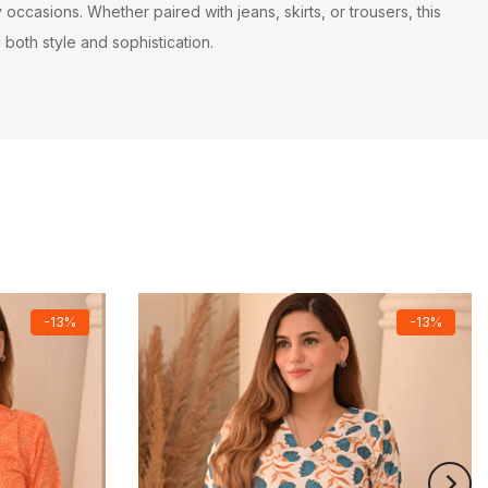
occasions. Whether paired with jeans, skirts, or trousers, this
 both style and sophistication.
-13%
-13%