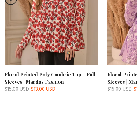
Floral Printed Poly Cambric Top – Full
Floral Print
Sleeves | Mardaz Fashion
Sleeves | Ma
$15.00 USD
$13.00 USD
$15.00 USD
$