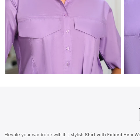
Elevate your wardrobe with this stylish
Shirt with Folded Hem W