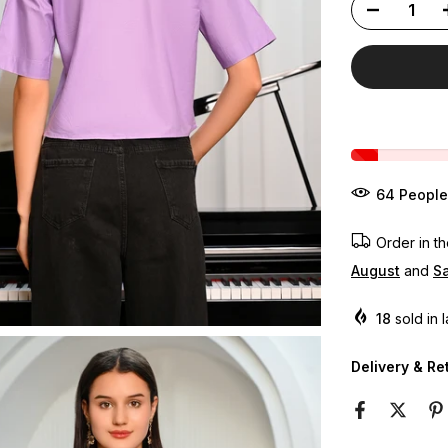
60
People
Order in t
August
and
Sa
18
sold in 
Delivery & Re