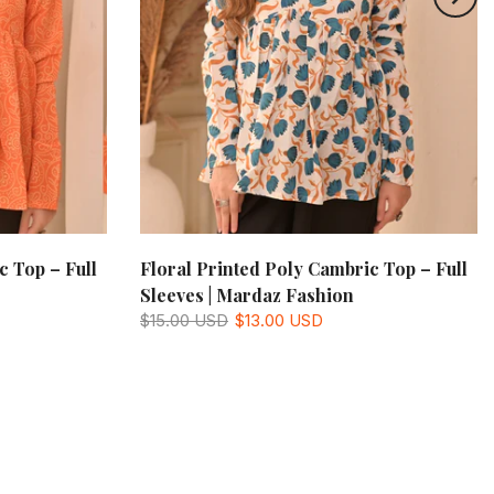
c Top – Full
Floral Printed Poly Cambric Top – Full
Sleeves | Mardaz Fashion
$15.00 USD
$13.00 USD