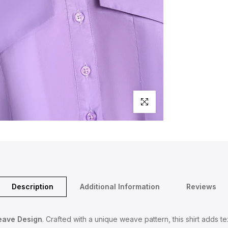
Click to enlarge
Description
Additional Information
Reviews
eave Design
. Crafted with a unique weave pattern, this shirt adds t