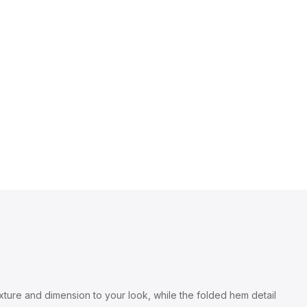
exture and dimension to your look, while the folded hem detail