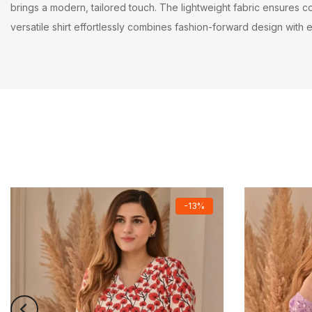
brings a modern, tailored touch. The lightweight fabric ensures com
versatile shirt effortlessly combines fashion-forward design with e
-13%