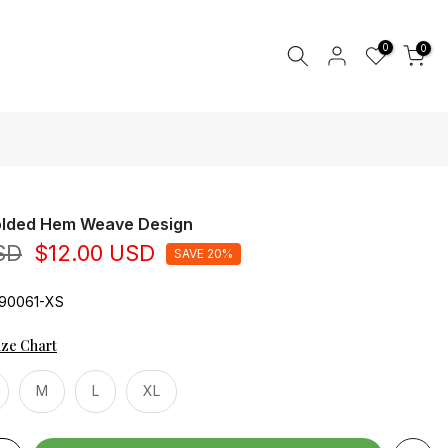
0
0
Folded Hem Weave Design
SD
$12.00 USD
SAVE 20%
90061-XS
ize Chart
M
L
XL