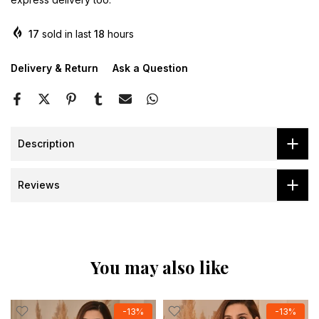
17
sold in last
18
hours
Delivery & Return
Ask a Question
Description
Reviews
You may also like
-13%
-13%