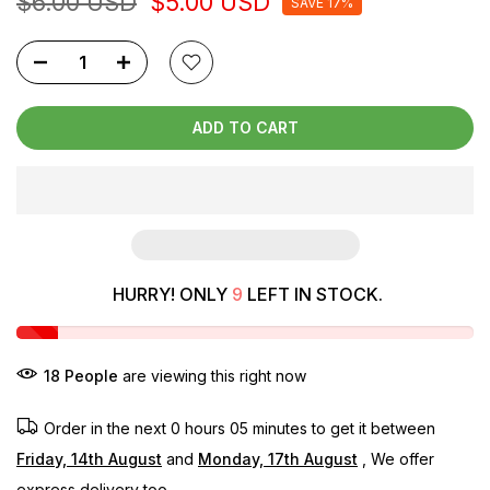
$6.00 USD
$5.00 USD
SAVE 17%
ADD TO CART
HURRY! ONLY
9
LEFT IN STOCK.
18
People
are viewing this right now
Order in the next
0 hours 05 minutes
to get it between
Friday, 14th August
and
Monday, 17th August
, We offer
express delivery too.