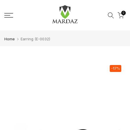
Skip to content
0
Home
Earring (E-0032)
-17%