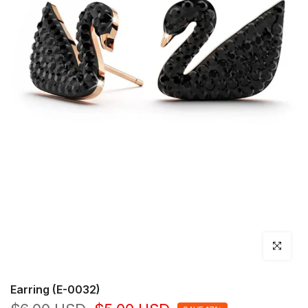
Click to en
Earring (E-0032)