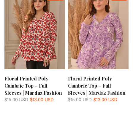
Floral Printed Poly
Floral Printed Poly
Cambric Top – Full
Cambric Top – Full
Sleeves | Mardaz Fashion
Sleeves | Mardaz Fashion
$15.00 USD
$13.00 USD
$15.00 USD
$13.00 USD