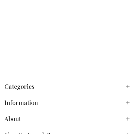
Categories
Information
About